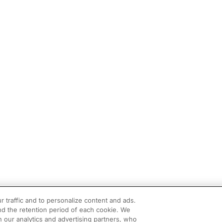
r traffic and to personalize content and ads.
d the retention period of each cookie. We
h our analytics and advertising partners, who