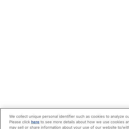
We collect unique personal identifier such as cookies to analyze ou
Please click
here
to see more details about how we use cookies an
may sell or share information about your use of our website to/wit