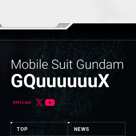
OFFICIAL
TOP
NEWS