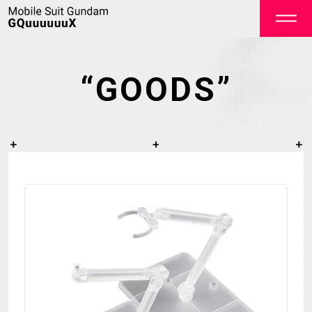
“GOODS”
OFFICIAL
TOP
NEWS
STREAMING
STAFF&CAST
STORY
CHARACTER