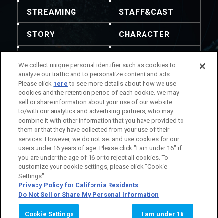
STREAMING
STAFF&CAST
STORY
CHARACTER
MECHA
GOODS
We collect unique personal identifier such as cookies to
analyze our traffic and to personalize content and ads.
GALLERY
MUSIC
Please click
here
to see more details about how we use
cookies and the retention period of each cookie. We may
THEATER
sell or share information about your use of our website
to/with our analytics and advertising partners, who may
combine it with other information that you have provided to
them or that they have collected from your use of their
services. However, we do not set and use cookies for our
users under 16 years of age. Please click "I am under 16" if
注意：禁止轉載任何內容及圖像。聯絡方式請瀏覽此處。
you are under the age of 16 or to reject all cookies. To
作品相關資訊
公司相關資訊
customize your cookie settings, please click "Cookie
Settings".
Privacy Policy for California Residents
Do Not Sell or Share My Personal Information
© SUNRISE
Cookie Settings
I am under 16