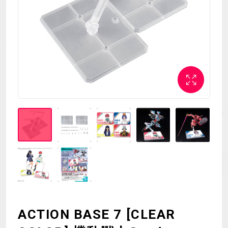
MECHA
GOODS
GALLERY
MUSIC
THEATER
LANGUAGE
ACTION BASE 7 [CLEAR