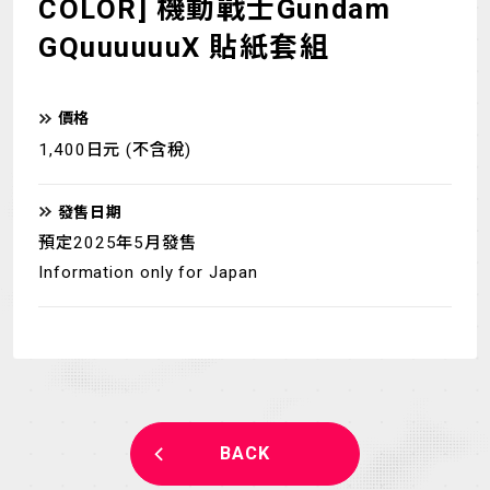
COLOR] 機動戰士Gundam
GQuuuuuuX 貼紙套組
價格
1,400日元 (不含稅)
發售日期
預定2025年5月發售
Information only for Japan
BACK