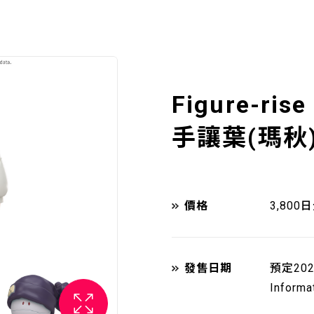
Figure-rise
手讓葉(瑪秋
價格
3,800
發售日期
預定20
Informa