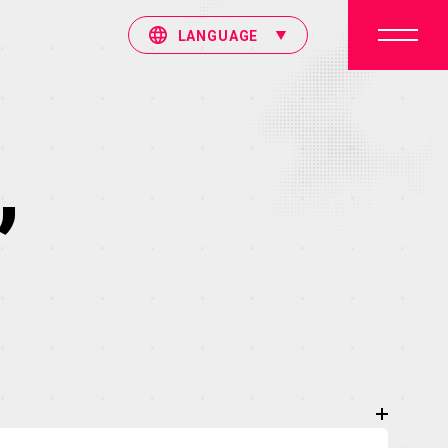
LANGUAGE
”