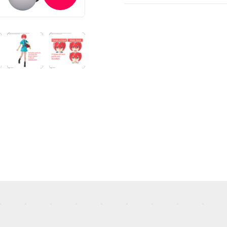
TOP
STREAMING
STORY
MECHA
GALLERY