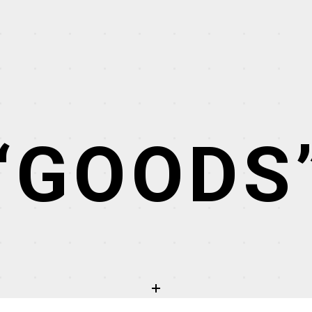
“GOODS