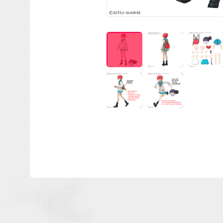
OFFICIAL