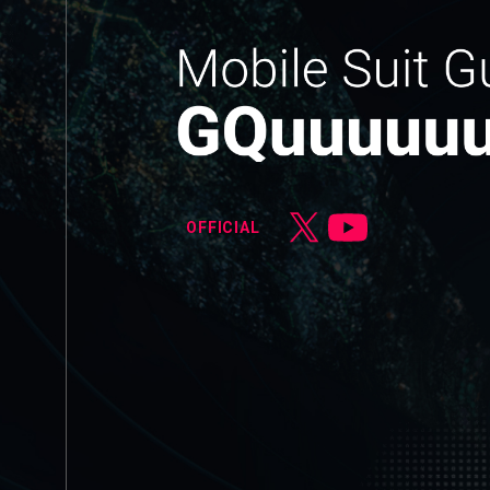
OFFICIAL