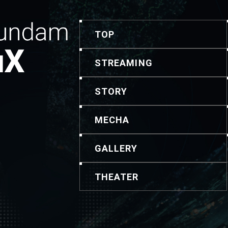
TOP
STREAMING
STORY
MECHA
GALLERY
THEATER