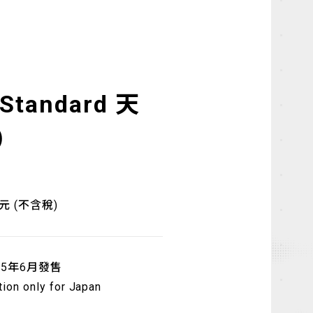
 Standard 天
)
日元 (不含稅)
25年6月發售
tion only for Japan