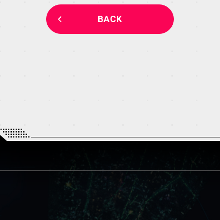
THEATER
BACK