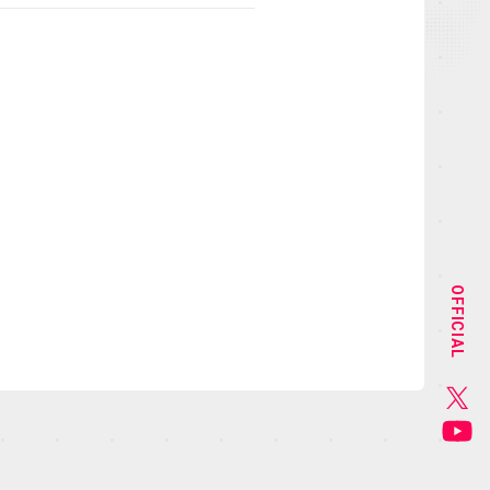
NEWS
STAFF&CAST
OFFICIAL
CHARACTER
GOODS
MUSIC