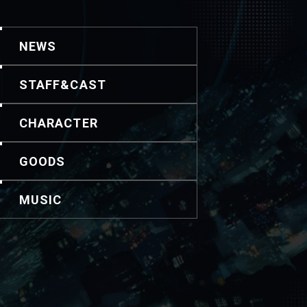
NEWS
STAFF&CAST
CHARACTER
GOODS
MUSIC