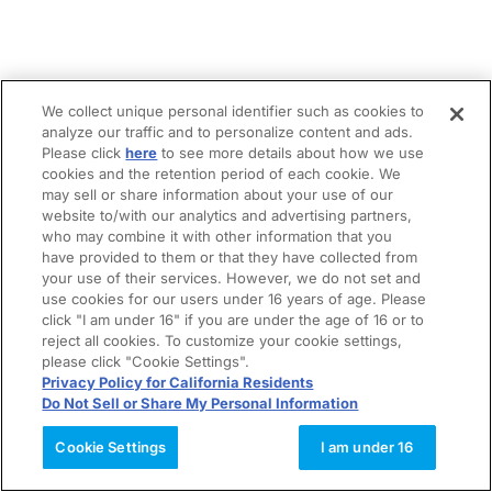
We collect unique personal identifier such as cookies to
analyze our traffic and to personalize content and ads.
Please click
here
to see more details about how we use
cookies and the retention period of each cookie. We
may sell or share information about your use of our
website to/with our analytics and advertising partners,
who may combine it with other information that you
have provided to them or that they have collected from
your use of their services. However, we do not set and
use cookies for our users under 16 years of age. Please
click "I am under 16" if you are under the age of 16 or to
reject all cookies. To customize your cookie settings,
please click "Cookie Settings".
Privacy Policy for California Residents
Do Not Sell or Share My Personal Information
Cookie Settings
I am under 16