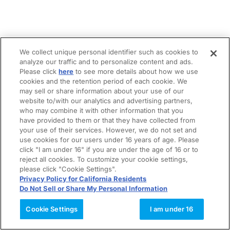
We collect unique personal identifier such as cookies to
analyze our traffic and to personalize content and ads.
Please click
here
to see more details about how we use
cookies and the retention period of each cookie. We
may sell or share information about your use of our
website to/with our analytics and advertising partners,
who may combine it with other information that you
have provided to them or that they have collected from
your use of their services. However, we do not set and
use cookies for our users under 16 years of age. Please
click "I am under 16" if you are under the age of 16 or to
reject all cookies. To customize your cookie settings,
please click "Cookie Settings".
Privacy Policy for California Residents
Do Not Sell or Share My Personal Information
Cookie Settings
I am under 16