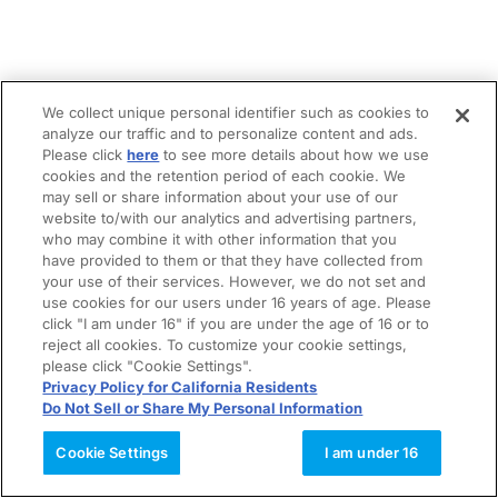
We collect unique personal identifier such as cookies to
analyze our traffic and to personalize content and ads.
Please click
here
to see more details about how we use
cookies and the retention period of each cookie. We
may sell or share information about your use of our
website to/with our analytics and advertising partners,
who may combine it with other information that you
have provided to them or that they have collected from
your use of their services. However, we do not set and
use cookies for our users under 16 years of age. Please
click "I am under 16" if you are under the age of 16 or to
reject all cookies. To customize your cookie settings,
please click "Cookie Settings".
Privacy Policy for California Residents
Do Not Sell or Share My Personal Information
Cookie Settings
I am under 16