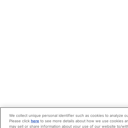
We collect unique personal identifier such as cookies to analyze ou
Please click
here
to see more details about how we use cookies an
may sell or share information about your use of our website to/wit