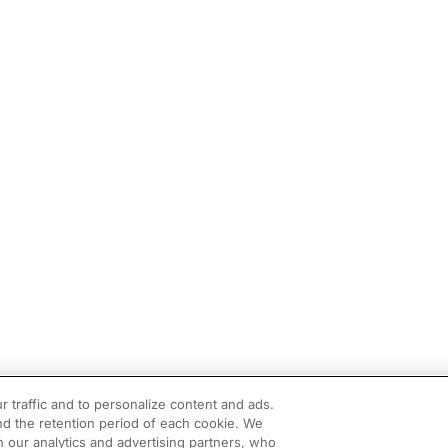
r traffic and to personalize content and ads.
d the retention period of each cookie. We
h our analytics and advertising partners, who