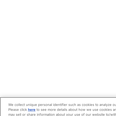
We collect unique personal identifier such as cookies to analyze ou
Please click
here
to see more details about how we use cookies an
may sell or share information about your use of our website to/wit