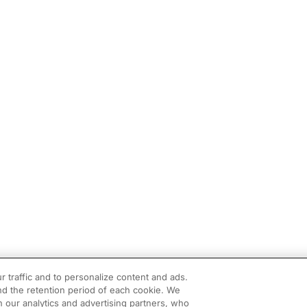
r traffic and to personalize content and ads.
d the retention period of each cookie. We
h our analytics and advertising partners, who