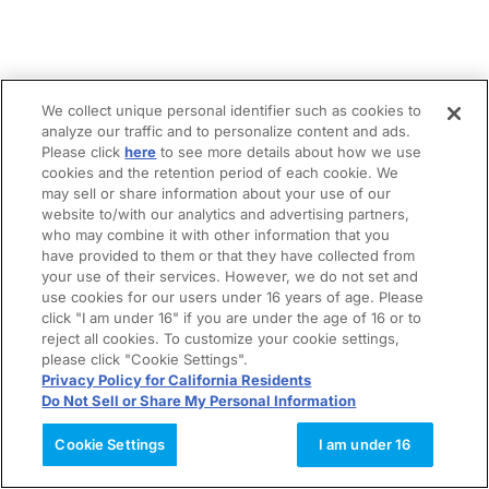
We collect unique personal identifier such as cookies to
analyze our traffic and to personalize content and ads.
Please click
here
to see more details about how we use
cookies and the retention period of each cookie. We
may sell or share information about your use of our
website to/with our analytics and advertising partners,
who may combine it with other information that you
have provided to them or that they have collected from
your use of their services. However, we do not set and
use cookies for our users under 16 years of age. Please
click "I am under 16" if you are under the age of 16 or to
reject all cookies. To customize your cookie settings,
please click "Cookie Settings".
Privacy Policy for California Residents
Do Not Sell or Share My Personal Information
Cookie Settings
I am under 16