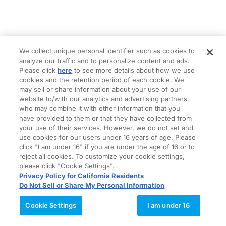
We collect unique personal identifier such as cookies to
analyze our traffic and to personalize content and ads.
Please click
here
to see more details about how we use
cookies and the retention period of each cookie. We
may sell or share information about your use of our
website to/with our analytics and advertising partners,
who may combine it with other information that you
have provided to them or that they have collected from
your use of their services. However, we do not set and
use cookies for our users under 16 years of age. Please
click "I am under 16" if you are under the age of 16 or to
reject all cookies. To customize your cookie settings,
please click "Cookie Settings".
Privacy Policy for California Residents
Do Not Sell or Share My Personal Information
Cookie Settings
I am under 16