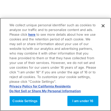
We collect unique personal identifier such as cookies to
analyze our traffic and to personalize content and ads.
Please click
here
to see more details about how we use
cookies and the retention period of each cookie. We
may sell or share information about your use of our
website to/with our analytics and advertising partners,
who may combine it with other information that you
have provided to them or that they have collected from
your use of their services. However, we do not set and
use cookies for our users under 16 years of age. Please
click "I am under 16" if you are under the age of 16 or to
reject all cookies. To customize your cookie settings,
please click "Cookie Settings".
Privacy Policy for California Residents
Do Not Sell or Share My Personal Information
Cookie Settings
I am under 16