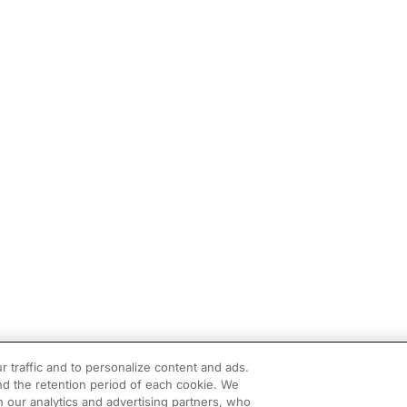
r traffic and to personalize content and ads.
d the retention period of each cookie. We
h our analytics and advertising partners, who