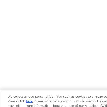
We collect unique personal identifier such as cookies to analyze ou
Please click
here
to see more details about how we use cookies an
may sell or share information about your use of our website to/wit