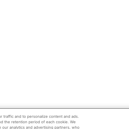
r traffic and to personalize content and ads.
d the retention period of each cookie. We
h our analytics and advertising partners, who