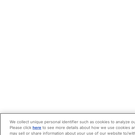
We collect unique personal identifier such as cookies to analyze ou
Please click
here
to see more details about how we use cookies an
may sell or share information about your use of our website to/wit