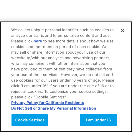
We collect unique personal identifier such as cookies to
analyze our traffic and to personalize content and ads.
Please click
here
to see more details about how we use
cookies and the retention period of each cookie. We
may sell or share information about your use of our
website to/with our analytics and advertising partners,
who may combine it with other information that you
have provided to them or that they have collected from
your use of their services. However, we do not set and
use cookies for our users under 16 years of age. Please
click "I am under 16" if you are under the age of 16 or to
reject all cookies. To customize your cookie settings,
please click "Cookie Settings".
Privacy Policy for California Residents
Do Not Sell or Share My Personal Information
Cookie Settings
I am under 16