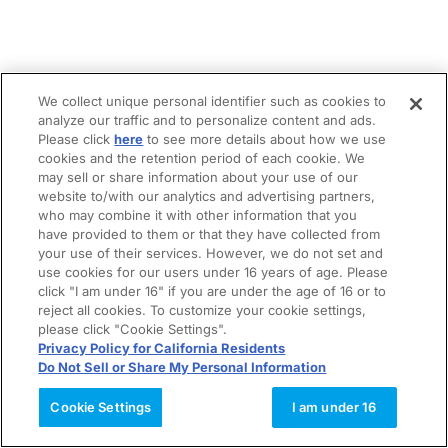
We collect unique personal identifier such as cookies to
analyze our traffic and to personalize content and ads.
Please click
here
to see more details about how we use
cookies and the retention period of each cookie. We
may sell or share information about your use of our
website to/with our analytics and advertising partners,
who may combine it with other information that you
have provided to them or that they have collected from
your use of their services. However, we do not set and
use cookies for our users under 16 years of age. Please
click "I am under 16" if you are under the age of 16 or to
reject all cookies. To customize your cookie settings,
please click "Cookie Settings".
Privacy Policy for California Residents
Do Not Sell or Share My Personal Information
Cookie Settings
I am under 16