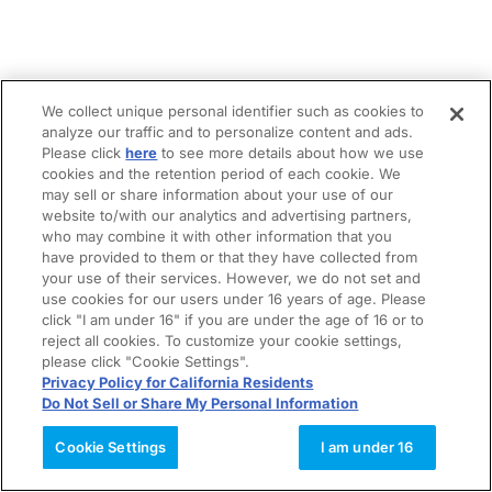
We collect unique personal identifier such as cookies to
analyze our traffic and to personalize content and ads.
Please click
here
to see more details about how we use
cookies and the retention period of each cookie. We
may sell or share information about your use of our
website to/with our analytics and advertising partners,
who may combine it with other information that you
have provided to them or that they have collected from
your use of their services. However, we do not set and
use cookies for our users under 16 years of age. Please
click "I am under 16" if you are under the age of 16 or to
reject all cookies. To customize your cookie settings,
please click "Cookie Settings".
Privacy Policy for California Residents
Do Not Sell or Share My Personal Information
Cookie Settings
I am under 16