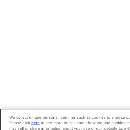
We collect unique personal identifier such as cookies to analyze ou
Please click
here
to see more details about how we use cookies an
may sell or share information about your use of our website to/wit