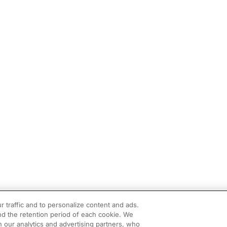
r traffic and to personalize content and ads.
d the retention period of each cookie. We
h our analytics and advertising partners, who