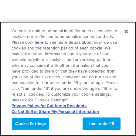
We collect unique personal identifier such as cookies to
analyze our traffic and to personalize content and ads.
Please click
here
to see more details about how we use
cookies and the retention period of each cookie. We
may sell or share information about your use of our
website to/with our analytics and advertising partners,
who may combine it with other information that you
have provided to them or that they have collected from
your use of their services. However, we do not set and
use cookies for our users under 16 years of age. Please
click "I am under 16" if you are under the age of 16 or to
reject all cookies. To customize your cookie settings,
please click "Cookie Settings".
Privacy Policy for California Residents
Do Not Sell or Share My Personal Information
Cookie Settings
I am under 16