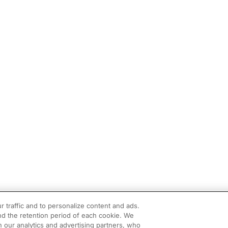
r traffic and to personalize content and ads.
d the retention period of each cookie. We
h our analytics and advertising partners, who