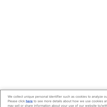
We collect unique personal identifier such as cookies to analyze ou
Please click
here
to see more details about how we use cookies an
may sell or share information about your use of our website to/wit