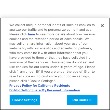
We collect unique personal identifier such as cookies to
analyze our traffic and to personalize content and ads.
Please click
here
to see more details about how we use
cookies and the retention period of each cookie. We
may sell or share information about your use of our
website to/with our analytics and advertising partners,
who may combine it with other information that you
have provided to them or that they have collected from
your use of their services. However, we do not set and
use cookies for our users under 16 years of age. Please
click "I am under 16" if you are under the age of 16 or to
reject all cookies. To customize your cookie settings,
please click "Cookie Settings".
Privacy Policy for California Residents
Do Not Sell or Share My Personal Information
Cookie Settings
I am under 16