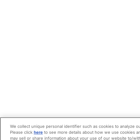
We collect unique personal identifier such as cookies to analyze ou
Please click
here
to see more details about how we use cookies an
may sell or share information about your use of our website to/wit