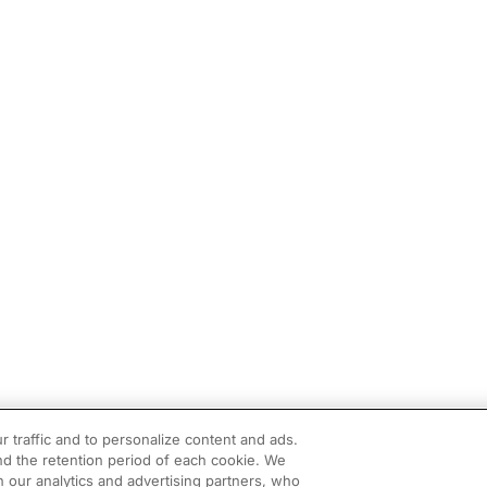
r traffic and to personalize content and ads.
d the retention period of each cookie. We
h our analytics and advertising partners, who