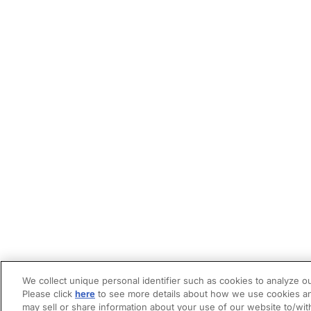
We collect unique personal identifier such as cookies to analyze ou
Please click
here
to see more details about how we use cookies an
may sell or share information about your use of our website to/wit