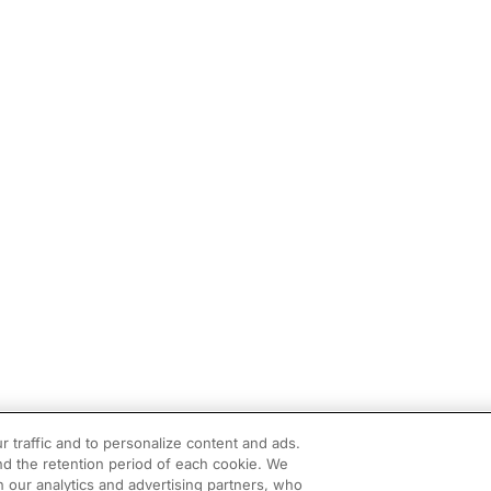
r traffic and to personalize content and ads.
d the retention period of each cookie. We
h our analytics and advertising partners, who