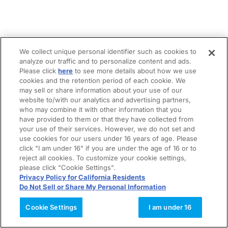
We collect unique personal identifier such as cookies to
analyze our traffic and to personalize content and ads.
Please click
here
to see more details about how we use
cookies and the retention period of each cookie. We
may sell or share information about your use of our
website to/with our analytics and advertising partners,
who may combine it with other information that you
have provided to them or that they have collected from
your use of their services. However, we do not set and
use cookies for our users under 16 years of age. Please
click "I am under 16" if you are under the age of 16 or to
reject all cookies. To customize your cookie settings,
please click "Cookie Settings".
Privacy Policy for California Residents
Do Not Sell or Share My Personal Information
Cookie Settings
I am under 16