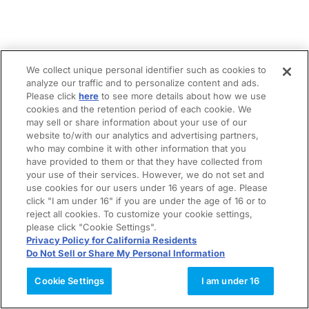
We collect unique personal identifier such as cookies to
analyze our traffic and to personalize content and ads.
Please click
here
to see more details about how we use
cookies and the retention period of each cookie. We
may sell or share information about your use of our
website to/with our analytics and advertising partners,
who may combine it with other information that you
have provided to them or that they have collected from
your use of their services. However, we do not set and
use cookies for our users under 16 years of age. Please
click "I am under 16" if you are under the age of 16 or to
reject all cookies. To customize your cookie settings,
please click "Cookie Settings".
Privacy Policy for California Residents
Do Not Sell or Share My Personal Information
Cookie Settings
I am under 16