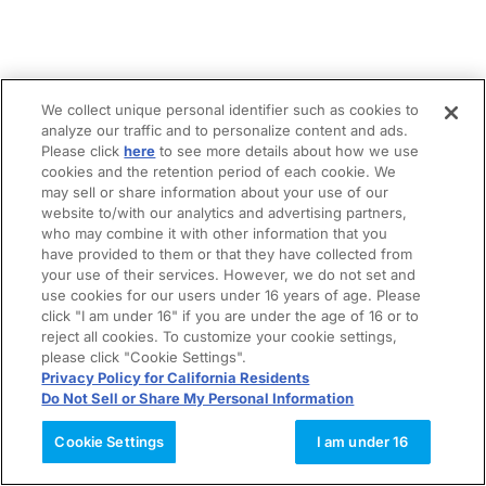
We collect unique personal identifier such as cookies to
analyze our traffic and to personalize content and ads.
Please click
here
to see more details about how we use
cookies and the retention period of each cookie. We
may sell or share information about your use of our
website to/with our analytics and advertising partners,
who may combine it with other information that you
have provided to them or that they have collected from
your use of their services. However, we do not set and
use cookies for our users under 16 years of age. Please
click "I am under 16" if you are under the age of 16 or to
reject all cookies. To customize your cookie settings,
please click "Cookie Settings".
Privacy Policy for California Residents
Do Not Sell or Share My Personal Information
Cookie Settings
I am under 16