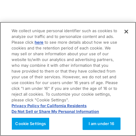
We collect unique personal identifier such as cookies to
analyze our traffic and to personalize content and ads.
Please click
here
to see more details about how we use
cookies and the retention period of each cookie. We
may sell or share information about your use of our
website to/with our analytics and advertising partners,
who may combine it with other information that you
have provided to them or that they have collected from
your use of their services. However, we do not set and
use cookies for our users under 16 years of age. Please
click "I am under 16" if you are under the age of 16 or to
reject all cookies. To customize your cookie settings,
please click "Cookie Settings".
Privacy Policy for California Residents
Do Not Sell or Share My Personal Information
Cookie Settings
I am under 16