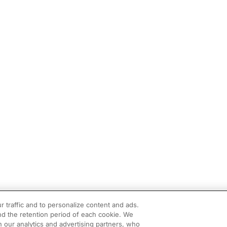
r traffic and to personalize content and ads.
d the retention period of each cookie. We
h our analytics and advertising partners, who