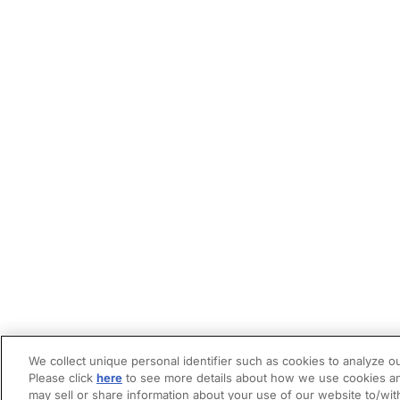
We collect unique personal identifier such as cookies to analyze ou
Please click
here
to see more details about how we use cookies an
may sell or share information about your use of our website to/wit