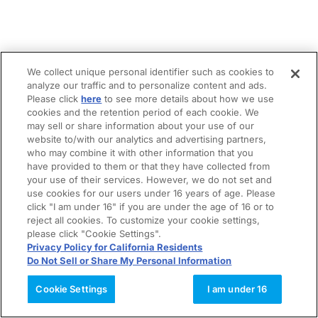
We collect unique personal identifier such as cookies to
analyze our traffic and to personalize content and ads.
Please click
here
to see more details about how we use
cookies and the retention period of each cookie. We
may sell or share information about your use of our
website to/with our analytics and advertising partners,
who may combine it with other information that you
have provided to them or that they have collected from
your use of their services. However, we do not set and
use cookies for our users under 16 years of age. Please
click "I am under 16" if you are under the age of 16 or to
reject all cookies. To customize your cookie settings,
please click "Cookie Settings".
Privacy Policy for California Residents
Do Not Sell or Share My Personal Information
Cookie Settings
I am under 16