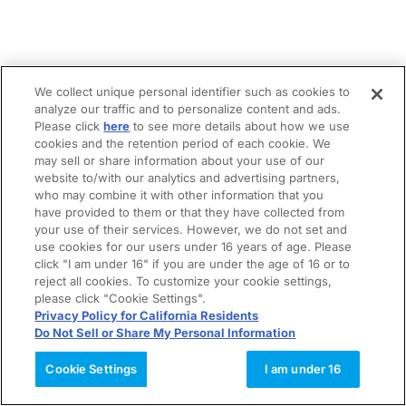
We collect unique personal identifier such as cookies to
analyze our traffic and to personalize content and ads.
Please click
here
to see more details about how we use
cookies and the retention period of each cookie. We
may sell or share information about your use of our
website to/with our analytics and advertising partners,
who may combine it with other information that you
have provided to them or that they have collected from
your use of their services. However, we do not set and
use cookies for our users under 16 years of age. Please
click "I am under 16" if you are under the age of 16 or to
reject all cookies. To customize your cookie settings,
please click "Cookie Settings".
Privacy Policy for California Residents
Do Not Sell or Share My Personal Information
Cookie Settings
I am under 16