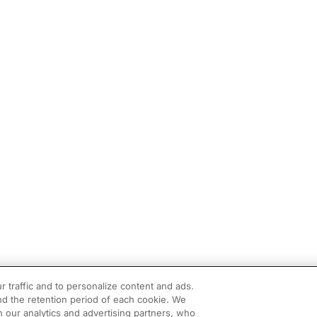
r traffic and to personalize content and ads.
d the retention period of each cookie. We
h our analytics and advertising partners, who