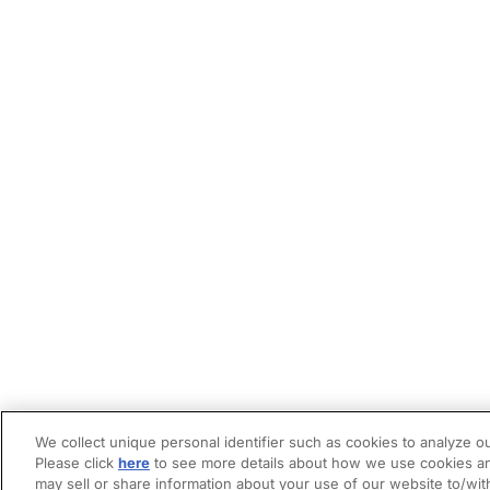
We collect unique personal identifier such as cookies to analyze ou
Please click
here
to see more details about how we use cookies an
may sell or share information about your use of our website to/wit