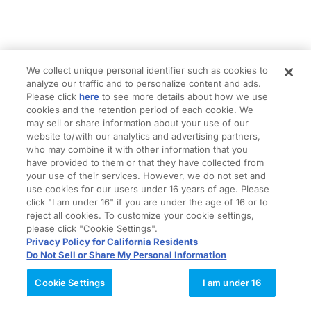
We collect unique personal identifier such as cookies to
analyze our traffic and to personalize content and ads.
Please click
here
to see more details about how we use
cookies and the retention period of each cookie. We
may sell or share information about your use of our
website to/with our analytics and advertising partners,
who may combine it with other information that you
have provided to them or that they have collected from
your use of their services. However, we do not set and
use cookies for our users under 16 years of age. Please
click "I am under 16" if you are under the age of 16 or to
reject all cookies. To customize your cookie settings,
please click "Cookie Settings".
Privacy Policy for California Residents
Do Not Sell or Share My Personal Information
Cookie Settings
I am under 16