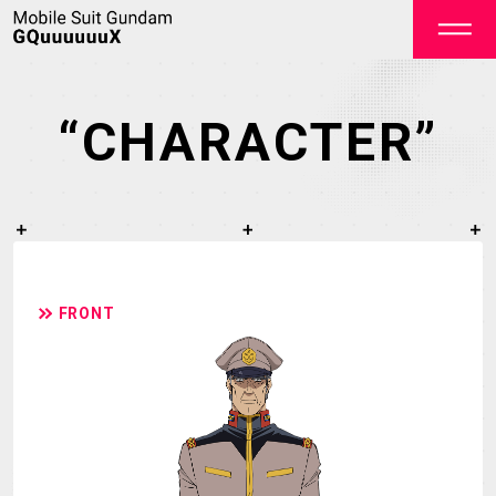
“CHARACTER”
OFFICIAL
FRONT
TOP
NEWS
STREAMING
STAFF&CAST
STORY
CHARACTER