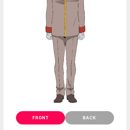
MECHA
GOODS
GALLERY
MUSIC
THEATER
LANGUAGE
FRONT
BACK