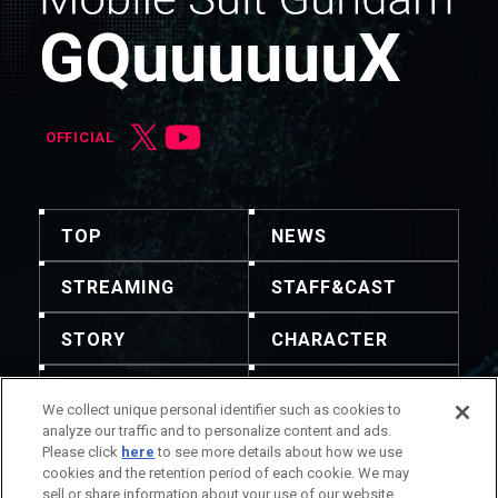
OFFICIAL
TOP
NEWS
STREAMING
STAFF&CAST
STORY
CHARACTER
MECHA
GOODS
We collect unique personal identifier such as cookies to
analyze our traffic and to personalize content and ads.
GALLERY
MUSIC
Please click
here
to see more details about how we use
cookies and the retention period of each cookie. We may
THEATER
sell or share information about your use of our website