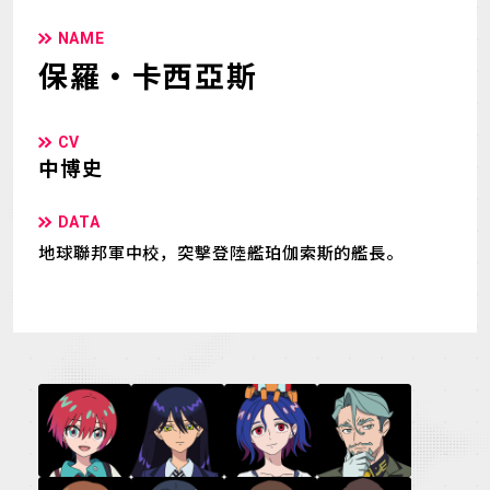
NAME
保羅・卡西亞斯
CV
中博史
DATA
地球聯邦軍中校，突擊登陸艦珀伽索斯的艦長。