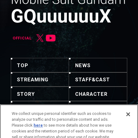
OFFICIAL
TOP
NEWS
STREAMING
STAFF&CAST
STORY
CHARACTER
MECHA
GOODS
We collect unique personal identifier such as cookies to
analyze our traffic and to personalize content and ads.
GALLERY
MUSIC
Please click
here
to see more details about how we use
cookies and the retention period of each cookie. We may
THEATER
sell or share information about your use of our website