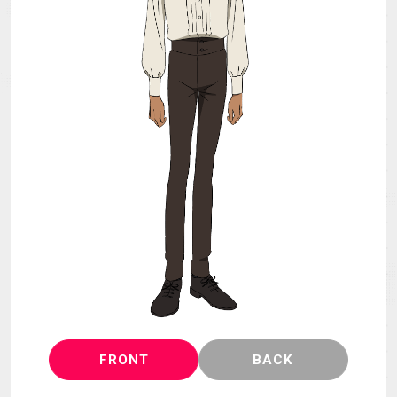
MECHA
GOODS
GALLERY
MUSIC
THEATER
LANGUAGE
FRONT
BACK