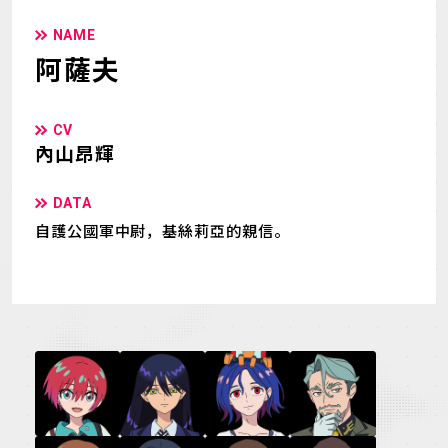
NAME
阿薩夫
CV
內山昂輝
DATA
自護公國軍中尉，基絲莉亞的親信。