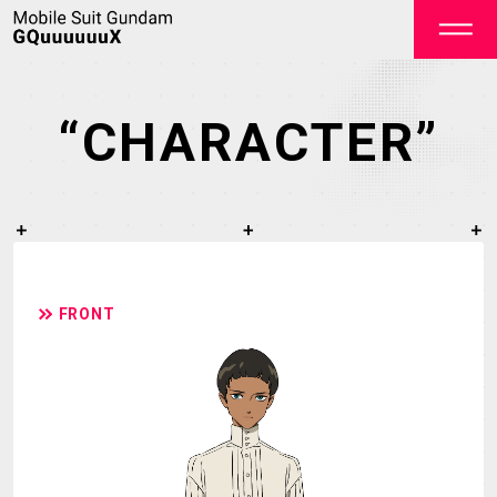
“CHARACTER”
OFFICIAL
FRONT
TOP
NEWS
STREAMING
STAFF&CAST
STORY
CHARACTER